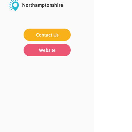
Northamptonshire
Contact Us
Website