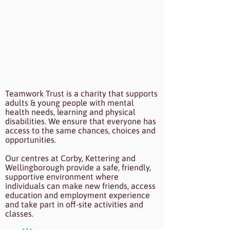
Teamwork Trust is a charity that supports
adults & young people with mental
health needs, learning and physical
disabilities. We ensure that everyone has
access to the same chances, choices and
opportunities.
Our centres at Corby, Kettering and
Wellingborough provide a safe, friendly,
supportive environment where
individuals can make new friends, access
education and employment experience
and take part in off-site activities and
classes.