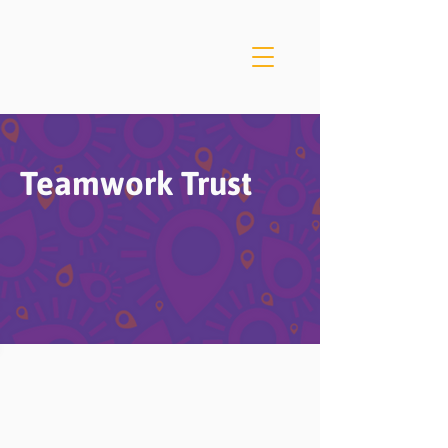
Teamwork Trust