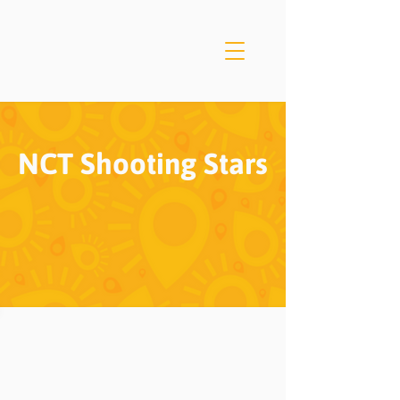
NCT Shooting Stars