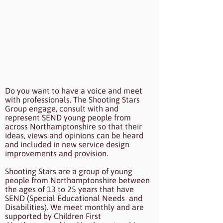
Do you want to have a voice and meet
with professionals. The Shooting Stars
Group engage, consult with and
represent SEND young people from
across Northamptonshire so that their
ideas, views and opinions can be heard
and included in new service design
improvements and provision.
Shooting Stars are a group of young
people from Northamptonshire between
the ages of 13 to 25 years that have
SEND (Special Educational Needs and
Disabilities). We meet monthly and are
supported by Children First