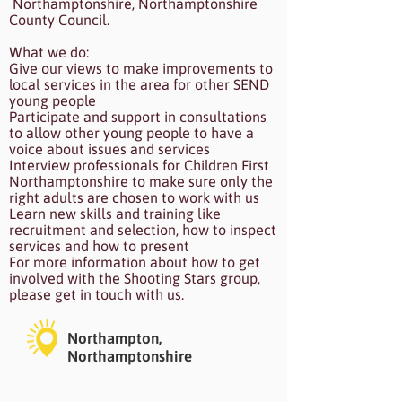
Northamptonshire, Northamptonshire
County Council.
What we do:
Give our views to make improvements to
local services in the area for other SEND
young people
Participate and support in consultations
to allow other young people to have a
voice about issues and services
Interview professionals for Children First
Northamptonshire to make sure only the
right adults are chosen to work with us
Learn new skills and training like
recruitment and selection, how to inspect
services and how to present
For more information about how to get
involved with the Shooting Stars group,
please get in touch with us.
Northampton,
Northamptonshire