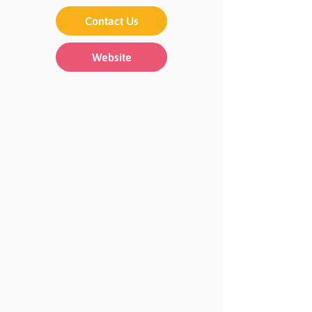
Contact Us
Website