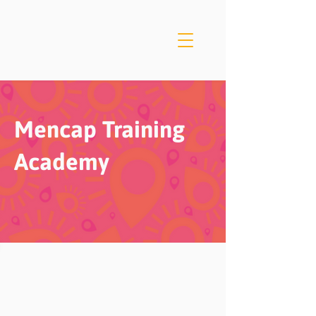
Mencap Training
Academy