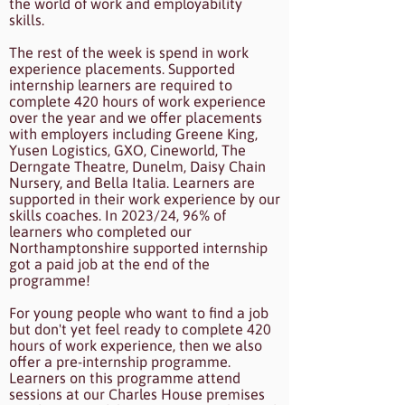
the world of work and employability
skills.
The rest of the week is spend in work
experience placements. Supported
internship learners are required to
complete 420 hours of work experience
over the year and we offer placements
with employers including Greene King,
Yusen Logistics, GXO, Cineworld, The
Derngate Theatre, Dunelm, Daisy Chain
Nursery, and Bella Italia. Learners are
supported in their work experience by our
skills coaches. In 2023/24, 96% of
learners who completed our
Northamptonshire supported internship
got a paid job at the end of the
programme!
For young people who want to find a job
but don't yet feel ready to complete 420
hours of work experience, then we also
offer a pre-internship programme.
Learners on this programme attend
sessions at our Charles House premises