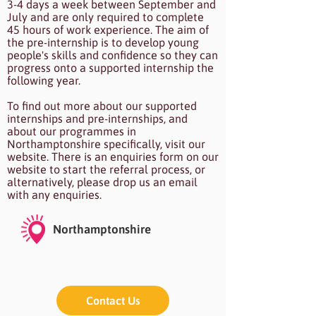
3-4 days a week between September and
July and are only required to complete
45 hours of work experience. The aim of
the pre-internship is to develop young
people's skills and confidence so they can
progress onto a supported internship the
following year.
To find out more about our supported
internships and pre-internships, and
about our programmes in
Northamptonshire specifically, visit our
website. There is an enquiries form on our
website to start the referral process, or
alternatively, please drop us an email
with any enquiries.
Northamptonshire
Contact Us