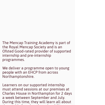
The Mencap Training Academy is part of
the Royal Mencap Society and is an
Ofsted Good-rated provider of supported
internship and pre-internship
programmes.
We deliver a programme open to young
people with an EHCP from across
Northamptonshire.
Learners on our supported internship
must attend sessions at our premises at
Charles House in Northampton for 2 days
a week between September and July.
During this time, they will learn all about