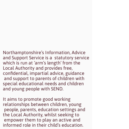
Northamptonshire’s Information, Advice
and Support Service is a statutory service
which is run at ‘arm’s length’ from the
Local Authority and provides free,
confidential, impartial advice, guidance
and support to parents of children with
special educational needs and children
and young people with SEND.
It aims to promote good working
relationships between children, young
people, parents, education settings and
the Local Authority, whilst seeking to
empower them to play an active and
informed role in their child’s education.