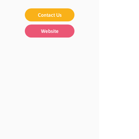
Contact Us
Website