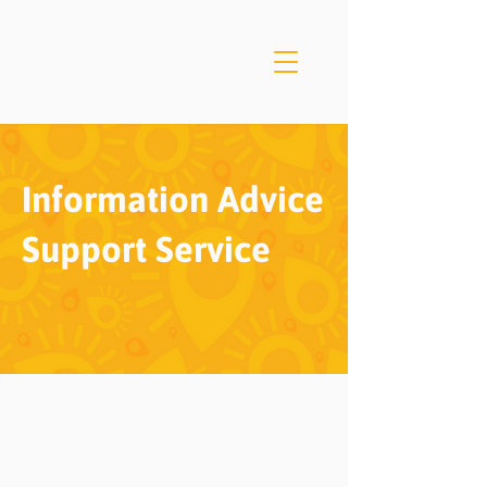
Information Advice
Support Service