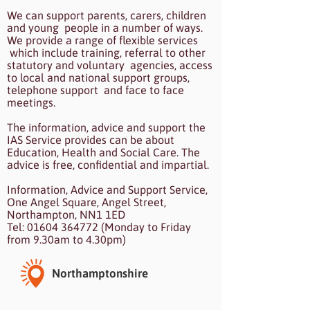
We can support parents, carers, children
and young people in a number of ways.
We provide a range of flexible services
which include training, referral to other
statutory and voluntary agencies, access
to local and national support groups,
telephone support and face to face
meetings.
The information, advice and support the
IAS Service provides can be about
Education, Health and Social Care. The
advice is free, confidential and impartial.
Information, Advice and Support Service,
One Angel Square, Angel Street,
Northampton, NN1 1ED
Tel: 01604 364772 (Monday to Friday
from 9.30am to 4.30pm)
Northamptonshire