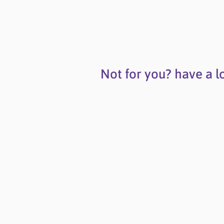
Not for you? have a l
Contact Us