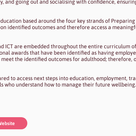
ty, and going out and socialising with confidence, ensur
ducation based around the four key strands of Preparing 
on identified outcomes and therefore access a meaningf
nd ICT are embedded throughout the entire curriculum of
tional awards that have been identified as having employ
 meet the identified outcomes for adulthood; therefore, o
ared to access next steps into education, employment, tra
ls who understand how to manage their future wellbeing
ebsite
ebsite