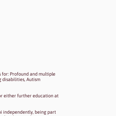
review to see my content.
s for: Profound and multiple
 disabilities, Autism
r either further education at
mi independently, being part