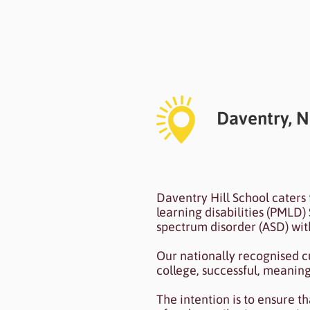
Heading 6
Daventry, 
I'm a paragraph. I'm conn
Daventry Hill School caters 
To update me, go to the
learning disabilities (PMLD) 
spectrum disorder (ASD) with
Our nationally recognised c
college, successful, meani
The intention is to ensure t