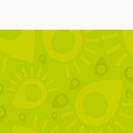
ces
FAQ
Policies