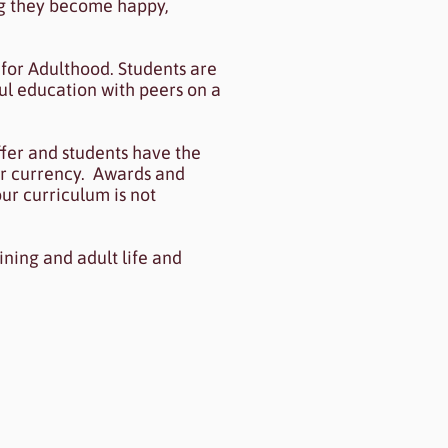
ing they become happy,
for Adulthood. Students are
ul education with peers on a
fer and students have the
er currency. Awards and
ur curriculum is not
ining and adult life and
.