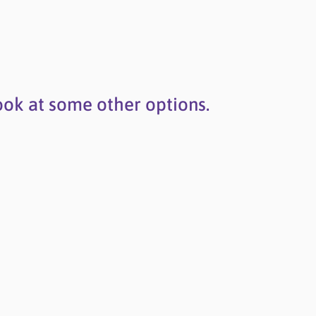
ook at some other options.