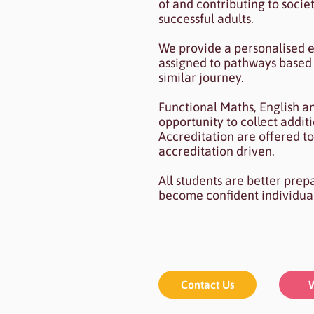
of and contributing to socie
successful adults.
We provide a personalised e
assigned to pathways based 
similar journey.
Functional Maths, English a
opportunity to collect addi
Accreditation are offered to
accreditation driven.
All students are better prep
become confident individua
Contact Us
W
Contact Us
W