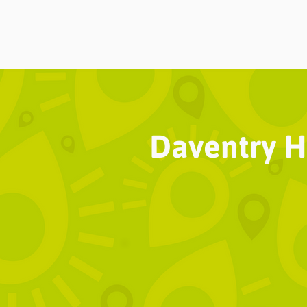
Daventry Hi