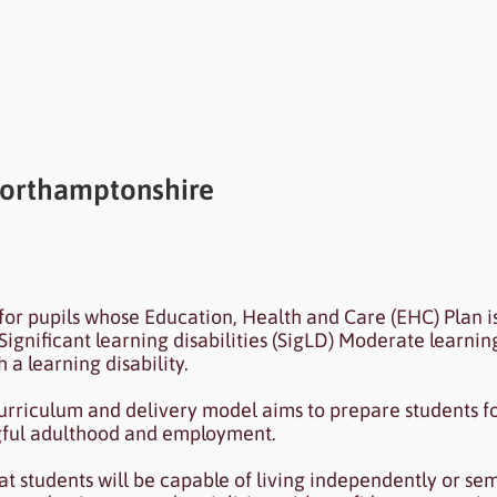
Northamptonshire
ected to your collection through a dataset. Click P
for pupils whose Education, Health and Care (EHC) Plan i
 Data Manager.
Significant learning disabilities (SigLD) Moderate learning
 a learning disability.
urriculum and delivery model aims to prepare students fo
ngful adulthood and employment.
hat students will be capable of living independently or se