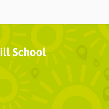
Home
About
Choi
ll School