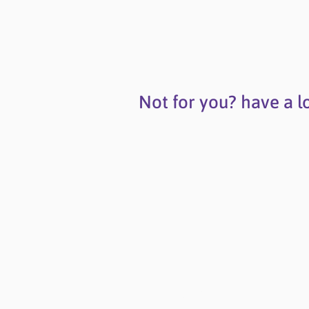
Not for you? have a l
Contact Us