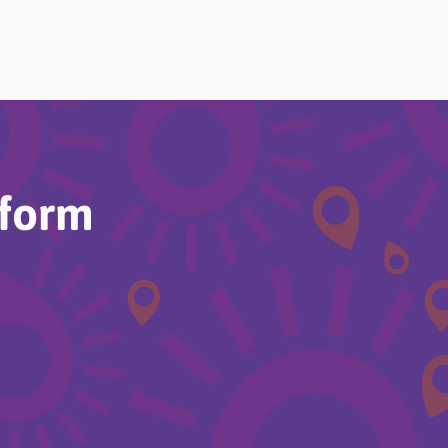
Home
About
Choi
rform