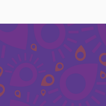
ces
FAQ
Policies