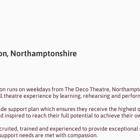
n, Northamptonshire
ected to your collection through a dataset. Click P
ion runs on weekdays from The Deco Theatre, Northampto
 Data Manager.
ull theatre experience by learning, rehearsing and perfor
ade support plan which ensures they receive the highest q
inspired to reach their full potential to achieve their o
ecruited, trained and experienced to provide exceptional
 support needs are met with compassion.