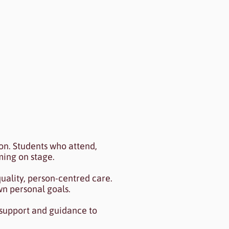
review to see my content.
n. Students who attend,
ming on stage.
uality, person-centred care.
wn personal goals.
 support and guidance to