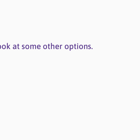
ook at some other options.