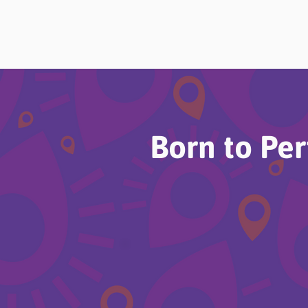
Born to Pe