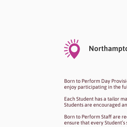
Heading 6
Northampto
I'm a paragraph. I'm conn
Born to Perform Day Provis
To update me, go to the
enjoy participating in the f
Each Student has a tailor m
Students are encouraged and 
Born to Perform Staff are r
ensure that every Student’s